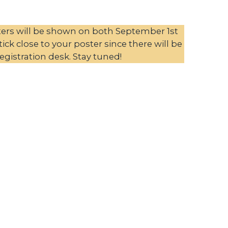
ters will be shown on both September 1st
ck close to your poster since there will be
egistration desk. Stay tuned!