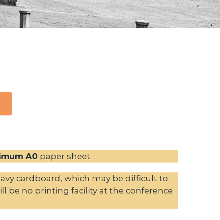
imum A0
paper sheet.
vy cardboard, which may be difficult to
l be no printing facility at the conference