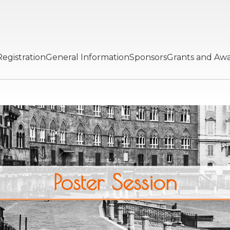
Registration
General Information
Sponsors
Grants and Aw
Poster Session