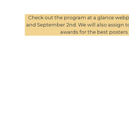
Check out the program at a glance webpa
and September 2nd. We will also assign to 
awards for the best posters 