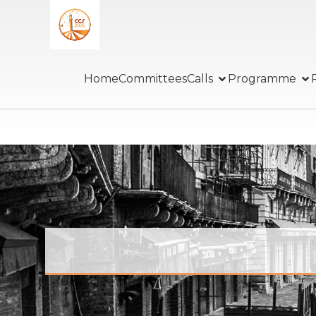
Home
Committees
Calls
Programme