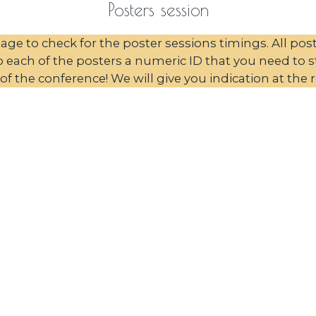
Posters session
ge to check for the poster sessions timings. All pos
each of the posters a numeric ID that you need to sti
of the conference! We will give you indication at the r