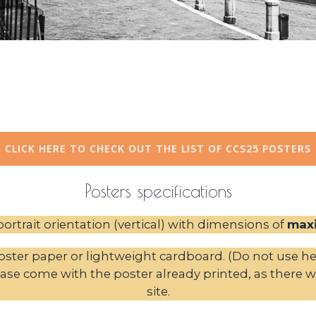
CLICK HERE TO CHECK OUT THE LIST OF CCS25 POSTERS
Posters specifications
ortrait orientation (vertical) with dimensions of
max
ster paper or lightweight cardboard. (Do not use hea
ase come with the poster already printed, as there wil
site.