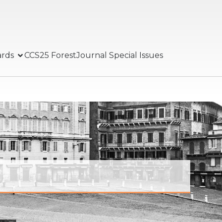
ards
CCS25 Forest
Journal Special Issues