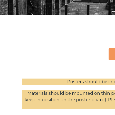
Posters should be in p
Materials should be mounted on thin po
keep in position on the poster board). Ple