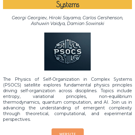
Systems
Georgi Georgiev, Hiroki Sayama, Carlos Gershenson,
Ashuwin Vaidya, Damian Sowinski
The Physics of Self-Organization in Complex Systems
(PSOCS) satellite explores fundamental physics principles
driving self-organization across disciplines. Topics include
entropy, variational principles, non-equilibrium
thermodynamics, quantum computation, and AI. Join us in
advancing the understanding of emergent complexity
through theoretical, computational, and experimental
perspectives.
WEBSITE