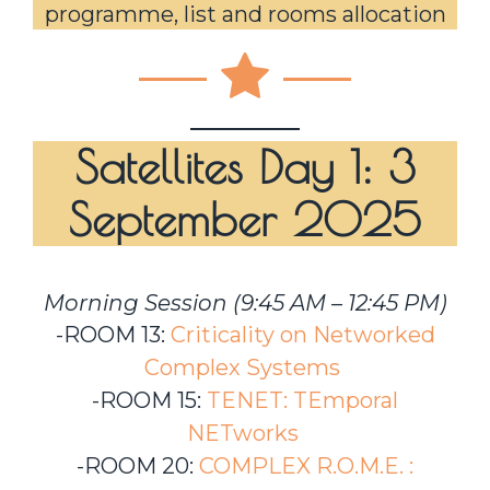
programme, list and rooms allocation
Satellites Day 1: 3
September 2025
Morning Session (9:45 AM – 12:45 PM)
-ROOM 13:
Criticality on Networked
Complex Systems
-ROOM 15:
TENET: TEmporal
NETworks
-ROOM 20:
COMPLEX R.O.M.E. :