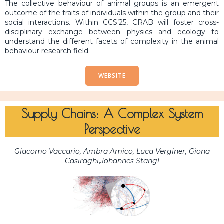
Behaviour (CRAB)
Eduardo Colombo, Iacopo Iacopini, Sara Neven, Luis Gómez-
Nava, Josefine Bohr Brask, Matthew Silk
The collective behaviour of animal groups is an emergent
outcome of the traits of individuals within the group and their
social interactions. Within CCS’25, CRAB will foster cross-
disciplinary exchange between physics and ecology to
understand the different facets of complexity in the animal
behaviour research field.
WEBSITE