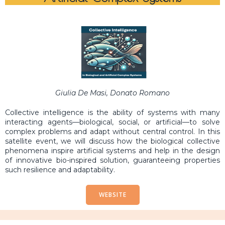
Giulia De Masi, Donato Romano
Collective intelligence is the ability of systems with many
interacting agents—biological, social, or artificial—to solve
complex problems and adapt without central control. In this
satellite event, we will discuss how the biological collective
phenomena inspire artificial systems and help in the design
of innovative bio-inspired solution, guaranteeing properties
such resilience and adaptability.
WEBSITE